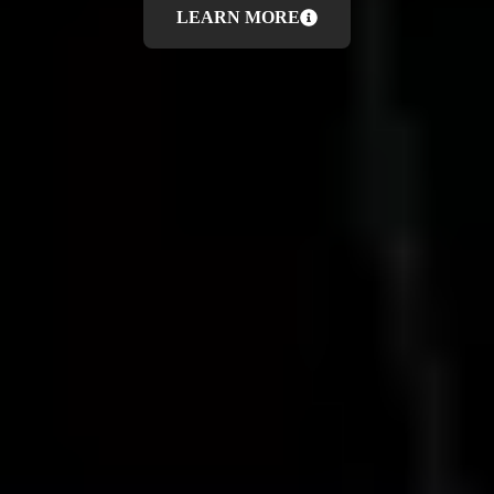
LEARN MORE