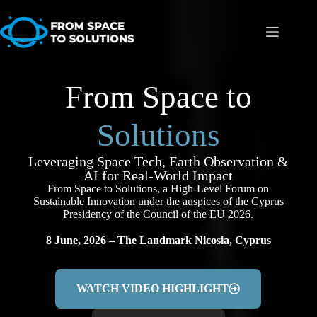
From Space to
Solutions
Leveraging Space Tech, Earth Observation &
AI for Real-World Impact
From Space to Solutions, a High-Level Forum on
Sustainable Innovation under the auspices of the
Cyprus
Presidency of the Council of the EU 2026.
8 June, 2026 – The Landmark Nicosia, Cyprus
WATCH VIDEO HIGHLIGHT