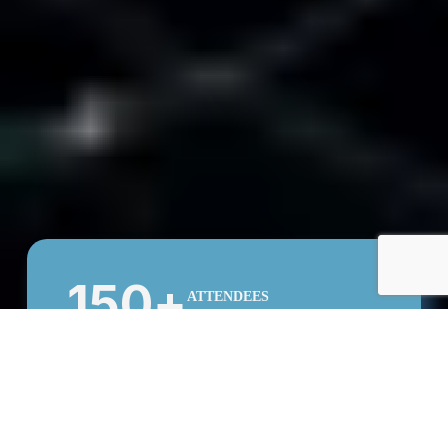
150
+
ATTENDEES
50
+
SPEAKERS
15
COUNTRIES
COMMUNITY