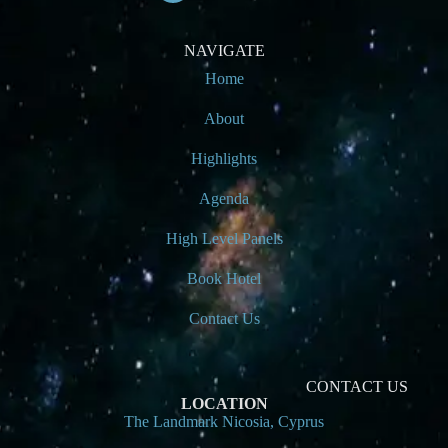
NAVIGATE
Home
About
Highlights
Agenda
High Level Panels
Book Hotel
Contact Us
CONTACT US
LOCATION
The Landmark Nicosia, Cyprus