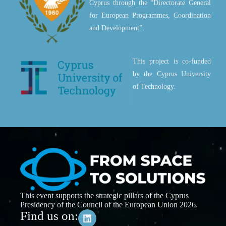
Cyprus through the “Directorate General
for European Programmes, Coordination
and Development”.
This project is co-funded
by the Cyprus University
of Technology.
This event supports the strategic pillars of the Cyprus
Presidency of the Council of the European Union 2026.
Find us on: