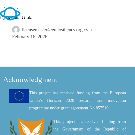
Dr. Joanna Drake
licensemaster@eratosthenes.org.cy
February 16, 2026
Acknowledgment
This project has received funding from the European
Union’s Horizon 2020 research and innovation
programme under grant agreement No 857510.
This project has received funding from
the Government of the Republic of